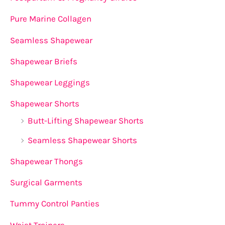
Pure Marine Collagen
Seamless Shapewear
Shapewear Briefs
Shapewear Leggings
Shapewear Shorts
Butt-Lifting Shapewear Shorts
Seamless Shapewear Shorts
Shapewear Thongs
Surgical Garments
Tummy Control Panties
Waist Trainers