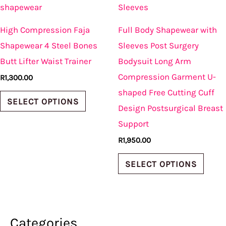
product
produ
has
has
High Compression Faja
Full Body Shapewear with
multiple
multi
Shapewear 4 Steel Bones
Sleeves Post Surgery
variants.
varian
Butt Lifter Waist Trainer
Bodysuit Long Arm
The
The
Compression Garment U-
R
1,300.00
options
optio
shaped Free Cutting Cuff
may
may
SELECT OPTIONS
Design Postsurgical Breast
be
be
Support
chosen
chos
R
1,950.00
on
on
the
the
SELECT OPTIONS
product
produ
page
page
Categories