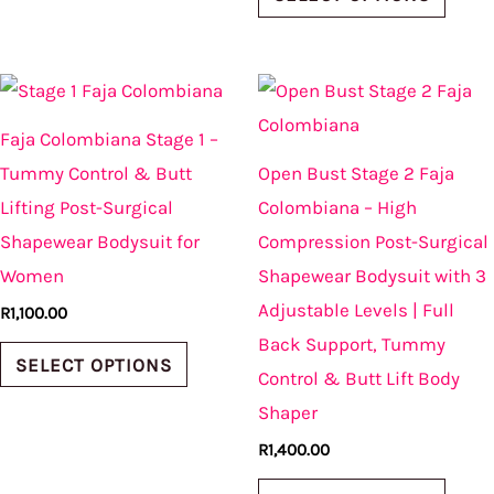
This
This
product
produ
Faja Colombiana Stage 1 –
has
has
Tummy Control & Butt
Open Bust Stage 2 Faja
multiple
multi
Lifting Post-Surgical
Colombiana – High
variants.
varian
Shapewear Bodysuit for
Compression Post-Surgical
The
The
Women
Shapewear Bodysuit with 3
options
optio
Adjustable Levels | Full
R
1,100.00
may
may
Back Support, Tummy
be
be
SELECT OPTIONS
Control & Butt Lift Body
chosen
chos
Shaper
on
on
R
1,400.00
the
the