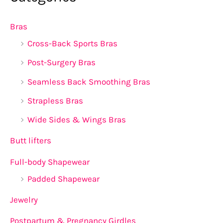
Bras
Cross-Back Sports Bras
Post-Surgery Bras
Seamless Back Smoothing Bras
Strapless Bras
Wide Sides & Wings Bras
Butt lifters
Full-body Shapewear
Padded Shapewear
Jewelry
Postpartum & Pregnancy Girdles