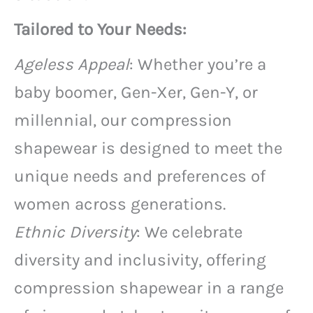
Tailored to Your Needs:
Ageless Appeal
: Whether you’re a
baby boomer, Gen-Xer, Gen-Y, or
millennial, our compression
shapewear is designed to meet the
unique needs and preferences of
women across generations.
Ethnic Diversity
: We celebrate
diversity and inclusivity, offering
compression shapewear in a range