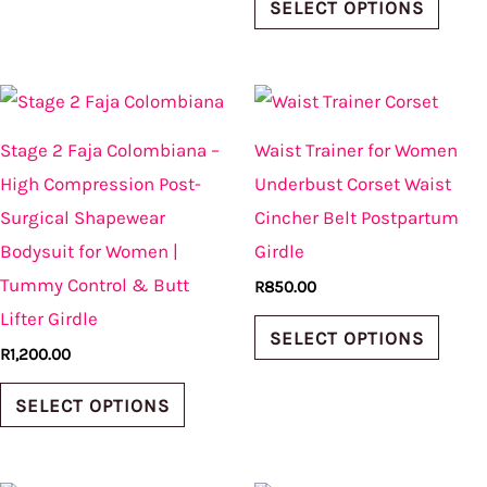
product
produ
SELECT OPTIONS
page
page
This
This
product
produ
Stage 2 Faja Colombiana –
Waist Trainer for Women
has
has
High Compression Post-
Underbust Corset Waist
multiple
multi
Surgical Shapewear
Cincher Belt Postpartum
variants.
varian
Bodysuit for Women |
Girdle
The
The
Tummy Control & Butt
R
850.00
options
optio
Lifter Girdle
may
may
SELECT OPTIONS
R
1,200.00
be
be
chosen
chos
SELECT OPTIONS
on
on
the
the