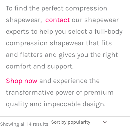
To find the perfect compression
shapewear,
contact
our shapewear
experts to help you select a full-body
compression shapewear that fits
and flatters and gives you the right
comfort and support.
Shop now
and experience the
transformative power of premium
quality and impeccable design.
Showing all 14 results