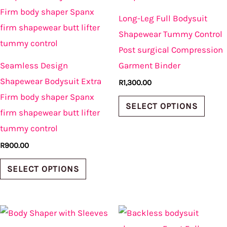
has
has
Long-Leg Full Bodysuit
multiple
multi
Shapewear Tummy Control
variants.
varian
Post surgical Compression
The
The
Seamless Design
Garment Binder
options
optio
Shapewear Bodysuit Extra
R
1,300.00
may
may
Firm body shaper Spanx
be
be
SELECT OPTIONS
firm shapewear butt lifter
chosen
chos
tummy control
on
on
R
900.00
the
the
product
produ
SELECT OPTIONS
page
page
This
This