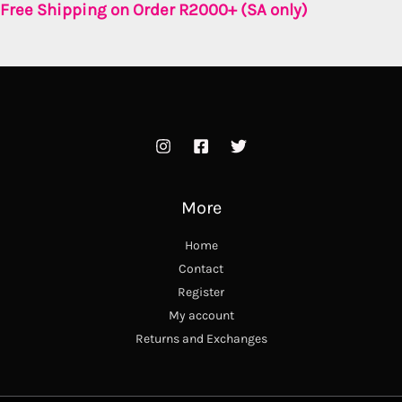
Free Shipping on Order R2000+ (SA only)
More
Home
Contact
Register
My account
Returns and Exchanges