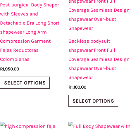
product
produ
Post-surgical Body Shaper
has
has
with Sleeves and
multiple
multi
Detachable Bra Long Short
variants.
varian
shapewear Long Arm
The
The
Compression Garment
Backless bodysuit
options
optio
Fajas Reductoras
shapewear Front Full
may
may
Colombianas
Coverage Seamless Design
be
be
shapewear Over-bust
R
1,950.00
chosen
chos
Shapewear
on
on
SELECT OPTIONS
R
1,100.00
the
the
product
produ
SELECT OPTIONS
page
page
This
This