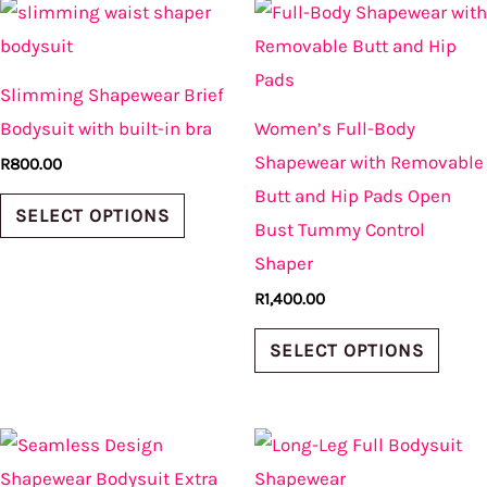
This
This
product
produ
product
produ
page
page
has
has
Slimming Shapewear Brief
multiple
multi
Bodysuit with built-in bra
Women’s Full-Body
variants.
varian
Shapewear with Removable
R
800.00
The
The
Butt and Hip Pads Open
options
optio
SELECT OPTIONS
Bust Tummy Control
may
may
Shaper
be
be
R
1,400.00
chosen
chos
on
on
SELECT OPTIONS
the
the
product
produ
This
This
page
page
product
produ