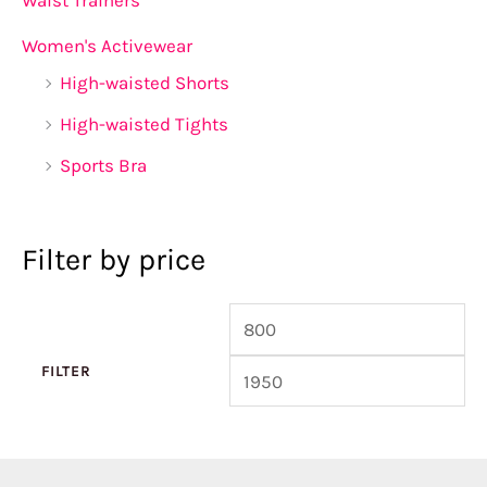
Women's Activewear
High-waisted Shorts
High-waisted Tights
Sports Bra
Filter by price
FILTER