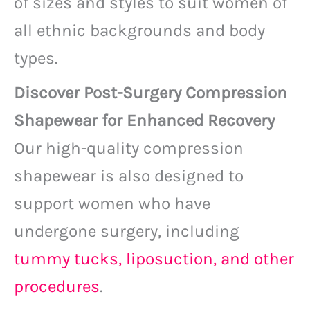
of sizes and styles to suit women of
all ethnic backgrounds and body
types.
Discover Post-Surgery Compression
Shapewear for Enhanced Recovery
Our high-quality compression
shapewear is also designed to
support women who have
undergone surgery, including
tummy tucks, liposuction, and other
procedures
.