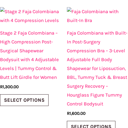
This
This
product
produ
has
has
Stage 2 Faja Colombiana –
Faja Colombiana with Built-
multiple
multi
High Compression Post-
In Post-Surgery
variants.
varian
Surgical Shapewear
Compression Bra – 3-Level
The
The
Bodysuit with 4 Adjustable
Adjustable Full Body
options
optio
Levels | Tummy Control &
Shapewear for Liposuction,
may
may
Butt Lift Girdle for Women
BBL, Tummy Tuck & Breast
be
be
Surgery Recovery –
R
1,300.00
chosen
chos
Hourglass Figure Tummy
on
on
SELECT OPTIONS
Control Bodysuit
the
the
R
1,600.00
product
produ
page
page
SELECT OPTIONS