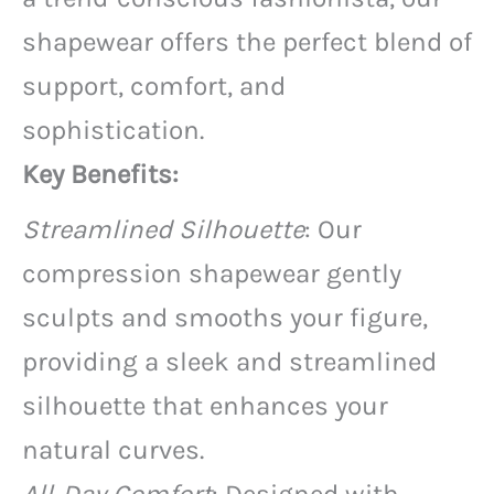
shapewear offers the perfect blend of
support, comfort, and
sophistication.
Key Benefits:
Streamlined Silhouette
: Our
compression shapewear gently
sculpts and smooths your figure,
providing a sleek and streamlined
silhouette that enhances your
natural curves.