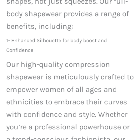
shapes, not just squeezes. Our full-
body shapewear provides a range of
benefits, including:
1- Enhanced Silhouette for body boost and
Confidence
Our high-quality compression
shapewear is meticulously crafted to
empower women of all ages and
ethnicities to embrace their curves
with confidence and style. Whether
you’re a professional powerhouse or
a trend-conscious fashionista, our