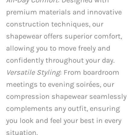
All-Day Comfort
: Designed with
premium materials and innovative
construction techniques, our
shapewear offers superior comfort,
allowing you to move freely and
confidently throughout your day.
Versatile Styling
: From boardroom
meetings to evening soirées, our
compression shapewear seamlessly
complements any outfit, ensuring
you look and feel your best in every
situation.