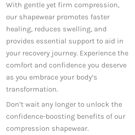
With gentle yet firm compression,
our shapewear promotes faster
healing, reduces swelling, and
provides essential support to aid in
your recovery journey. Experience the
comfort and confidence you deserve
as you embrace your body’s
transformation.
Don’t wait any longer to unlock the
confidence-boosting benefits of our
compression shapewear.