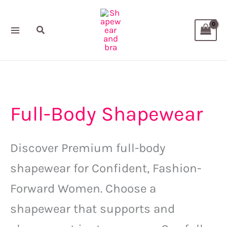
Sorted
Skip
M
M
by
popularity
to
i
a
Search
content
n
x
p
p
r
r
i
i
Full-Body Shapewear
c
c
e
e
Discover Premium full-body
shapewear for Confident, Fashion-
Forward Women.
Choose a
shapewear that supports and